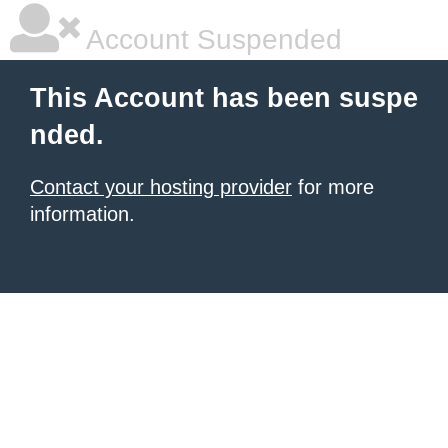
Account Suspended
This Account has been suspe
nded.
Contact your hosting provider
for more
information.