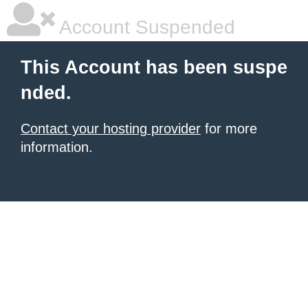
Account Suspended
This Account has been suspe
nded.
Contact your hosting provider
for more
information.