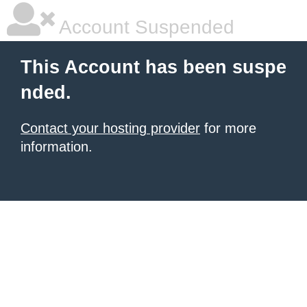
Account Suspended
This Account has been suspe
nded.
Contact your hosting provider
for more
information.