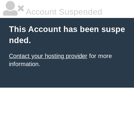
Account Suspended
This Account has been suspe
nded.
Contact your hosting provider
for more
information.