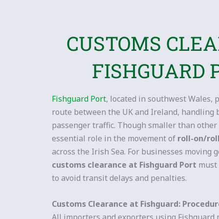
CUSTOMS CLE
FISHGUARD 
Fishguard Port
, located in southwest Wales, p
route between the UK and Ireland, handling 
passenger traffic. Though smaller than other 
essential role in the movement of
roll-on/rol
across the Irish Sea. For businesses moving go
customs clearance at Fishguard Port
must 
to avoid transit delays and penalties.
Customs Clearance at Fishguard: Procedu
All importers and exporters using Fishguard