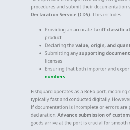
procedures and submit their documentation 
Declaration Service (CDS)
. This includes:
Providing an accurate
tariff classific
product
Declaring the
value, origin, and quan
Submitting any
supporting document
licenses
Ensuring that both importer and expor
numbers
Fishguard operates as a RoRo port, meaning 
typically fast and conducted digitally. However
if documentation is incomplete or errors are 
declaration.
Advance submission of custo
goods arrive at the port is crucial for smooth 