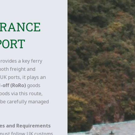
ARANCE
PORT
rovides a key ferry
both freight and
UK ports, it plays an
l-off (RoRo)
goods
ods via this route,
be carefully managed
res and Requirements
 must follow UK customs