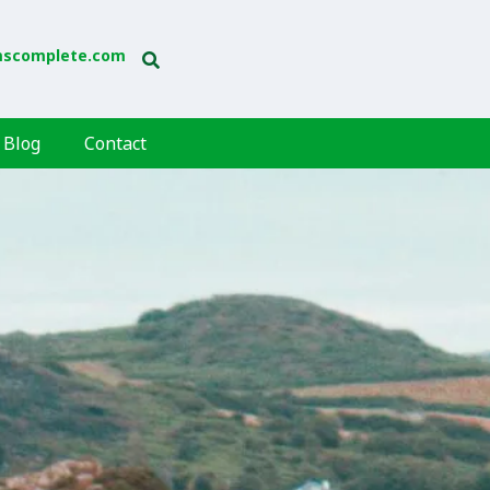
mscomplete.com
Blog
Contact