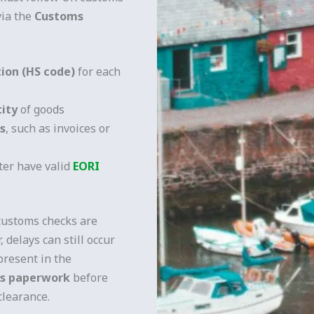
via the
Customs
ation (HS code)
for each
tity
of goods
s
, such as invoices or
ter have valid
EORI
customs checks are
, delays can still occur
present in the
ms paperwork
before
clearance.