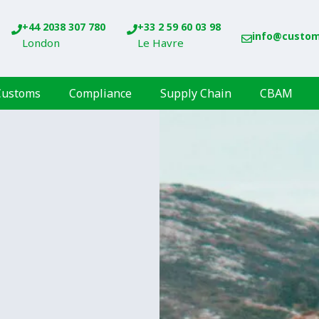
+44 2038 307 780
+33 2 59 60 03 98
info@custo
London
Le Havre
Customs
Compliance
Supply Chain
CBAM