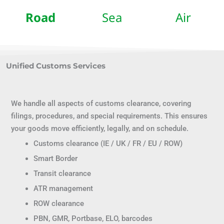
Road
Sea
Air
Unified Customs Services
We handle all aspects of customs clearance, covering
filings, procedures, and special requirements. This ensures
your goods move efficiently, legally, and on schedule.
Customs clearance (IE / UK / FR / EU / ROW)
Smart Border
Transit clearance
ATR management
ROW clearance
PBN, GMR, Portbase, ELO, barcodes