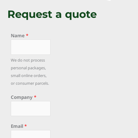
Request a quote
Name
*
We do not process
personal packages,
small online orders,
or consumer parcels.
Company
*
Email
*