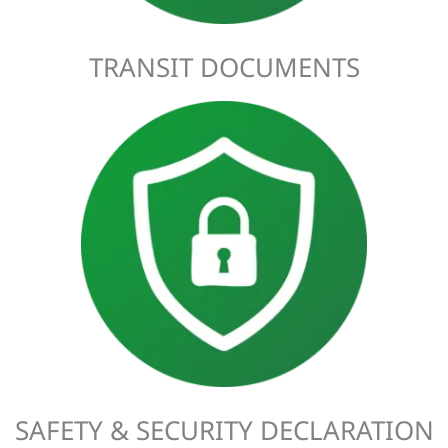
TRANSIT DOCUMENTS
Imported goods need an ENS (Entry Summary Declaration)
and exported goods will require an EXS (Exit Summary
Declaration). These declarations must be completed before
arriving at the port. Customs Complete has the expertise to
submit SSDs to the relevant country on your behalf.
SAFETY & SECURITY DECLARATION