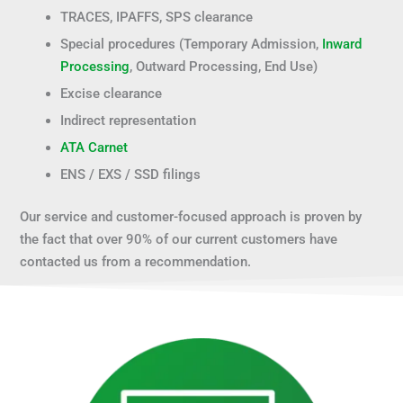
TRACES, IPAFFS, SPS clearance
Special procedures (Temporary Admission,
Inward
Processing
, Outward Processing, End Use)
Excise clearance
Indirect representation
ATA Carnet
ENS / EXS / SSD filings
Our service and customer-focused approach is proven by
the fact that over 90% of our current customers have
contacted us from a recommendation.