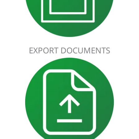
identify any prohibited or restricted goods that could be
subject to conditions or require a license.
EXPORT DOCUMENTS
A Transit Declaration procedure facilitates the movement of
goods through the UK as a common transit country. This
allows duties and other charges on imported and exported
goods to be suspended until they arrive at their destination.