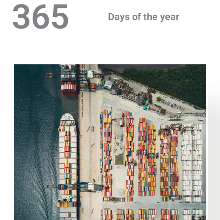
365
Days of the year