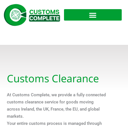
Skip
to
content
Customs Clearance
At Customs Complete, we provide a fully connected
customs clearance service for goods moving
across Ireland, the UK, France, the EU, and global
markets.
Your entire customs process is managed through