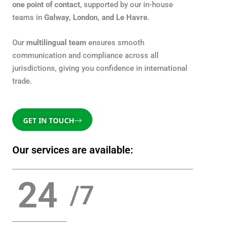
one point of contact
, supported by our in-house
teams in
Galway, London, and Le Havre
.
Our
multilingual team
ensures smooth
communication and compliance across all
jurisdictions, giving you confidence in international
trade.
GET IN TOUCH
Our services are available:
24
/7