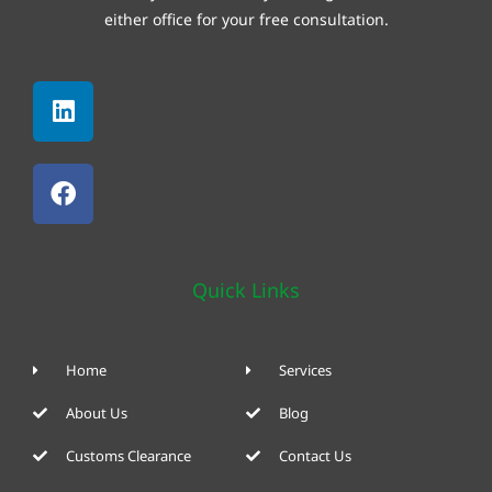
either office for your free consultation.
Linkedin
Facebook
Quick Links
Home
Services
About Us
Blog
Customs Clearance
Contact Us