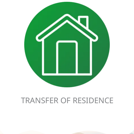
A Transfer of Residence (TOR) applies to anyone looking to
transfer their normal place of residence from the UK to
Ireland, or vice versa. A Transfer of Residence also allows a
person to claim relief on the items they are bringing with
them. This applies to imported goods, including animals
and means of transport.
TRANSFER OF RESIDENCE