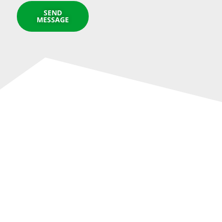
SEND
MESSAGE