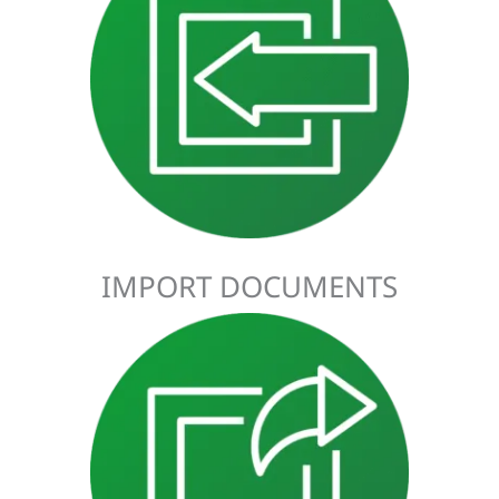
Import Declarations are a legal requirement for all goods
coming into Ireland from outside the EU. To ensure that the
goods move freely through customs, the declaration needs
to be submitted before the goods depart. This gives
customs plenty of time to identify the goods, make sure that
they’re compliant, and avoid putting the shipment into
storage.
IMPORT DOCUMENTS
Export Declarations are a requirement for any goods being
exported outside the EU. The Export Declaration needs to be
submitted to customs at the port of departure. It provides
information on what’s being exported, helping customs to