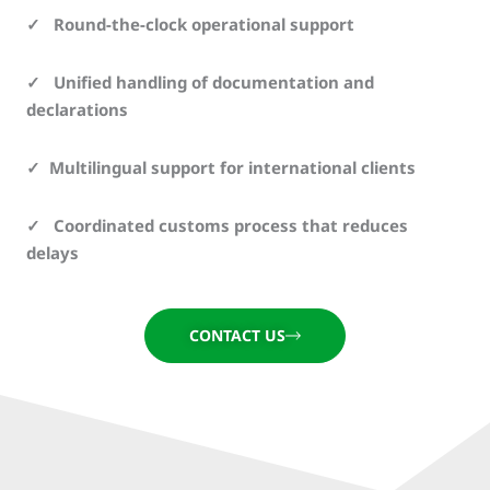
✓ Round-the-clock operational support
✓ Unified handling of documentation and
declarations
✓ Multilingual support for international clients
✓ Coordinated customs process that reduces
delays
CONTACT US