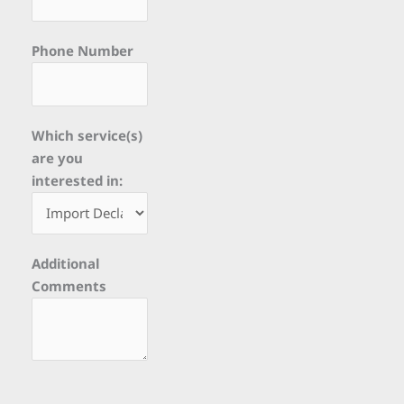
Phone Number
Which service(s)
are you
interested in:
Additional
Comments