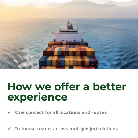
How we offer a better
experience
✓ One contact for all locations and routes
✓ In-house teams across multiple jurisdictions