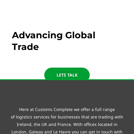
Customs Complete
Advancing Global
Trade
LETS TALK
Here at Customs Complete we offer a full range
of
logistics
services for businesses that are trading with
Ireland, the UK and France. With offices located in
London, Galway and
Le Havre
you can get in touch with