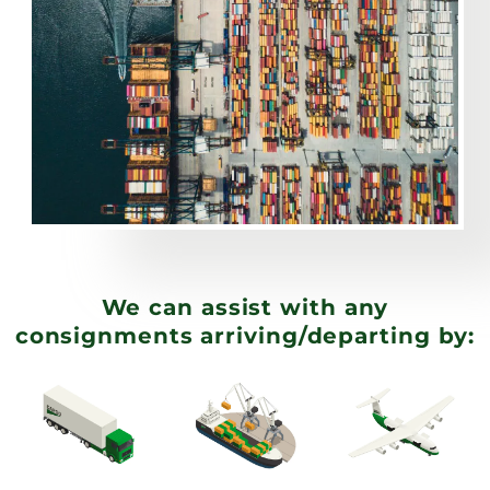
We can assist with any
consignments arriving/departing by: