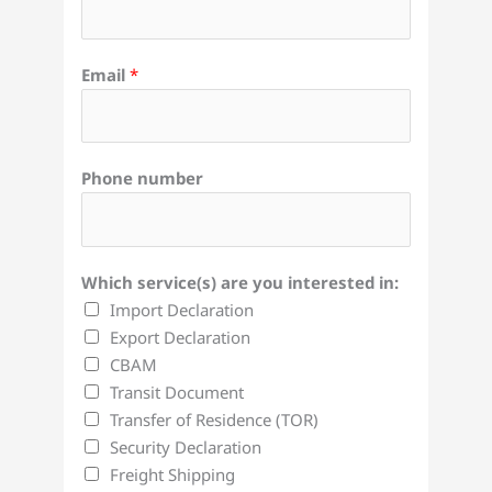
Email
*
Phone number
Which service(s) are you interested in:
Import Declaration
Export Declaration
CBAM
Transit Document
Transfer of Residence (TOR)
Security Declaration
Freight Shipping