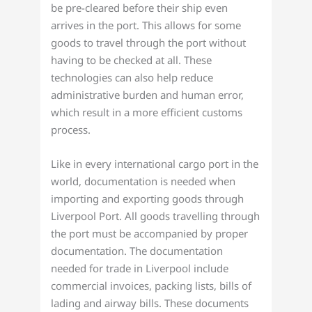
be pre-cleared before their ship even
arrives in the port. This allows for some
goods to travel through the port without
having to be checked at all. These
technologies can also help reduce
administrative burden and human error,
which result in a more efficient customs
process.
Like in every international cargo port in the
world, documentation is needed when
importing and exporting goods through
Liverpool Port. All goods travelling through
the port must be accompanied by proper
documentation. The documentation
needed for trade in Liverpool include
commercial invoices, packing lists, bills of
lading and airway bills. These documents