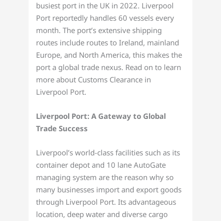
busiest port in the UK in 2022. Liverpool
Port reportedly handles 60 vessels every
month. The port’s extensive shipping
routes include routes to Ireland, mainland
Europe, and North America, this makes the
port a global trade nexus. Read on to learn
more about Customs Clearance in
Liverpool Port.
Liverpool Port: A Gateway to Global
Trade Success
Liverpool’s world-class facilities such as its
container depot and 10 lane AutoGate
managing system are the reason why so
many businesses import and export goods
through Liverpool Port. Its advantageous
location, deep water and diverse cargo