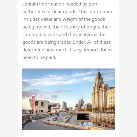
contain information needed by port
authorities to clear goods. This information
includes value and weight of the goods
being moved, their country of origin, their
commodity code and the incoterms the
goods are being traded under. All of these
determine how much, if any, import duties
need to be paid.