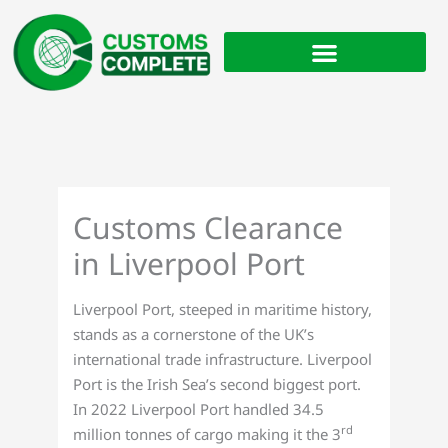
Skip
to
content
Customs Clearance
in Liverpool Port
Liverpool Port, steeped in maritime history,
stands as a cornerstone of the UK’s
international trade infrastructure. Liverpool
Port is the Irish Sea’s second biggest port.
In 2022 Liverpool Port handled 34.5
rd
million tonnes of cargo making it the 3