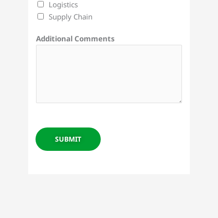
Logistics
Supply Chain
Additional Comments
SUBMIT