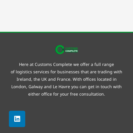
Here at Customs Complete we offer a full range
of
logistics
services for businesses that are trading with
Ireland, the UK and France. With offices located in
London, Galway and
Le Havre
you can get in touch with
either office for your free consultation.
Linkedin
Facebook