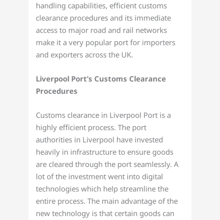
handling capabilities, efficient customs
clearance procedures and its immediate
access to major road and rail networks
make it a very popular port for importers
and exporters across the UK.
Liverpool Port’s Customs Clearance
Procedures
Customs clearance in Liverpool Port is a
highly efficient process. The port
authorities in Liverpool have invested
heavily in infrastructure to ensure goods
are cleared through the port seamlessly. A
lot of the investment went into digital
technologies which help streamline the
entire process. The main advantage of the
new technology is that certain goods can