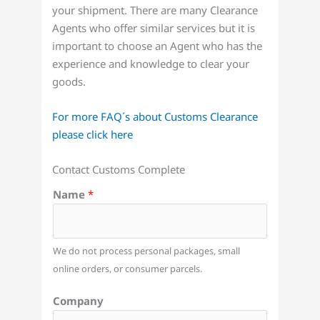
your shipment. There are many Clearance
Agents who offer similar services but it is
important to choose an Agent who has the
experience and knowledge to clear your
goods.
For more FAQ´s about Customs Clearance
please click here
Contact Customs Complete
Name
*
We do not process personal packages, small
online orders, or consumer parcels.
Company