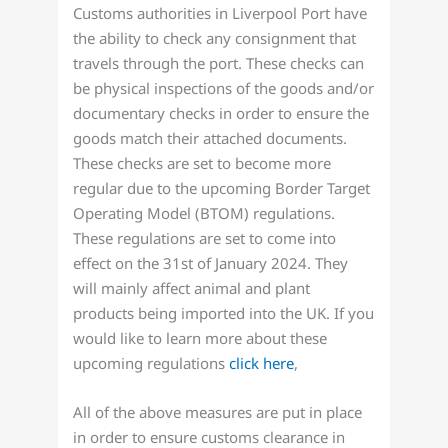
Customs authorities in Liverpool Port have
the ability to check any consignment that
travels through the port. These checks can
be physical inspections of the goods and/or
documentary checks in order to ensure the
goods match their attached documents.
These checks are set to become more
regular due to the upcoming Border Target
Operating Model (BTOM) regulations.
These regulations are set to come into
effect on the 31st of January 2024. They
will mainly affect animal and plant
products being imported into the UK. If you
would like to learn more about these
upcoming regulations
click here
,
All of the above measures are put in place
in order to ensure customs clearance in