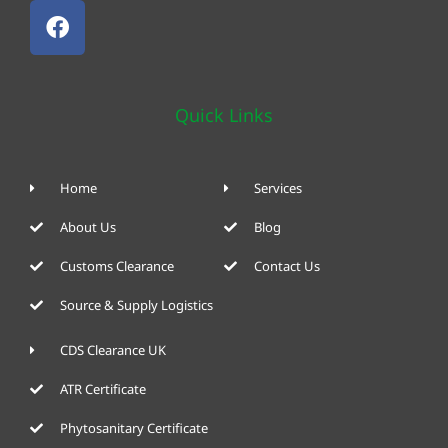
Quick Links
Home
Services
About Us
Blog
Customs Clearance
Contact Us
Source & Supply Logistics
CDS Clearance UK
ATR Certificate
Phytosanitary Certificate