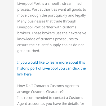
Liverpool Port is a smooth, streamlined
process. Port authorities want all goods to
move through the port quickly and legally.
Many businesses that trade through
Liverpool Port partner with customs
brokers. These brokers use their extensive
knowledge of customs procedures to
ensure their clients’ supply chains do not
get disturbed.
If you would like to learn more about this
historic port of Liverpool you can click the
link here
How Do I Contact a Customs Agent to
arrange Customs Clearance?
It is recommended to contact a Customs
Agent as soon as you have the details for