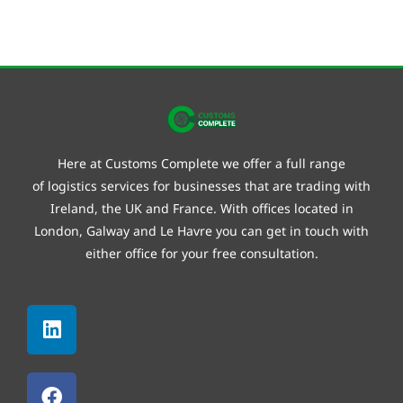
Here at Customs Complete we offer a full range
of
logistics
services for businesses that are trading with
Ireland, the UK and France. With offices located in
London, Galway and
Le Havre
you can get in touch with
either office for your free consultation.
Linkedin
Facebook