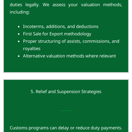
duties legally. We assess your valuation methods,
including:
Incoterms, additions, and deductions
First Sale for Export methodology
Proper structuring of assists, commissions, and
royalties
Alternative valuation methods where relevant
5. Relief and Suspension Strategies
Customs programs can delay or reduce duty payments.