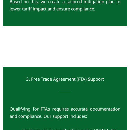
Based on this, we create a tailored mitigation plan to
lower tariff impact and ensure compliance.
3. Free Trade Agreement (FTA) Support
Qualifying for FTAs requires accurate documentation
and compliance. Our support includes: