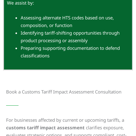
We assist by:
Assessing alternate HTS codes based on use,
composition, or function
Identifying tariff-shifting opportunities through
product processing or assembly
Preparing supporting documentation to defend
classifications
Book a Customs Tariff Impact Assessment Consultation
For businesses affected by current or upcoming tariffs, a
customs tariff impact assessment
clarifies exposure,
evaluates strategic options, and supports compliant, cost-