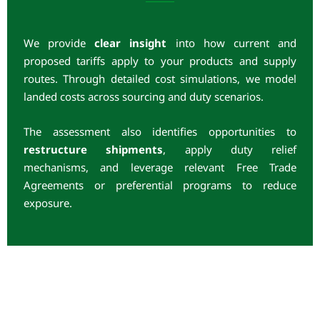
We provide
clear insight
into how current and
proposed tariffs apply to your products and supply
routes. Through detailed cost simulations, we model
landed costs across sourcing and duty scenarios.
The assessment also identifies opportunities to
restructure shipments
, apply duty relief
mechanisms, and leverage relevant Free Trade
Agreements or preferential programs to reduce
exposure.