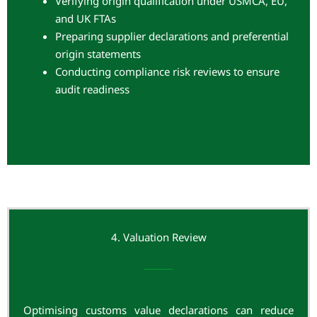
Verifying origin qualification under USMCA, EU,
and UK FTAs
Preparing supplier declarations and preferential
origin statements
Conducting compliance risk reviews to ensure
audit readiness
4. Valuation Review
Optimising customs value declarations can reduce