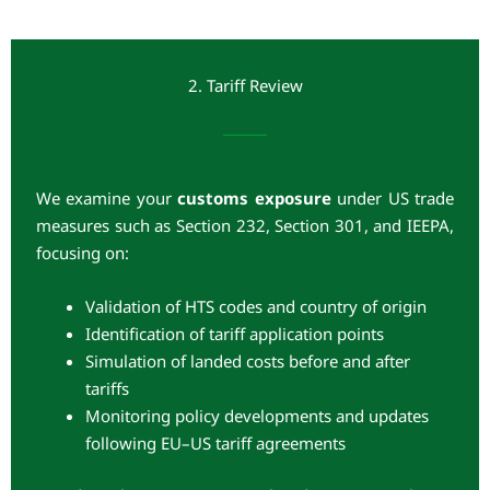
2. Tariff Review
We examine your
customs exposure
under US trade
measures such as Section 232, Section 301, and IEEPA,
focusing on:
Validation of HTS codes and country of origin
Identification of tariff application points
Simulation of landed costs before and after
tariffs
Monitoring policy developments and updates
following EU–US tariff agreements