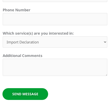
Phone Number
Which service(s) are you interested in:
Additional Comments
SEND MESSAGE