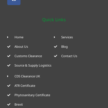
Quick Links
Home
Services
About Us
Blog
Customs Clearance
Contact Us
Source & Supply Logistics
CDS Clearance UK
ATR Certificate
Phytosanitary Certificate
Brexit