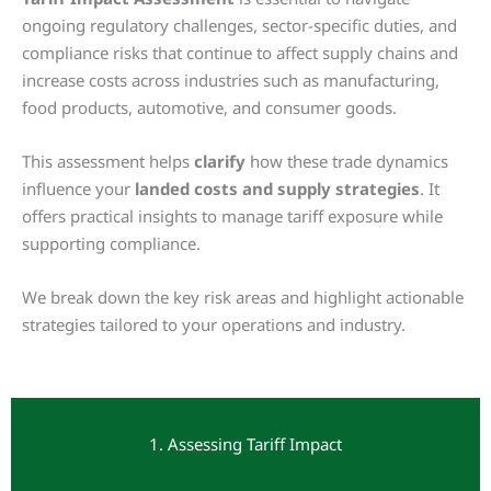
ongoing regulatory challenges, sector-specific duties, and
compliance risks that continue to affect supply chains and
increase costs across industries such as manufacturing,
food products, automotive, and consumer goods.
This assessment helps
clarify
how these trade dynamics
influence your
landed costs and supply strategies
. It
offers practical insights to manage tariff exposure while
supporting compliance.
We break down the key risk areas and highlight actionable
strategies tailored to your operations and industry.
1. Assessing Tariff Impact