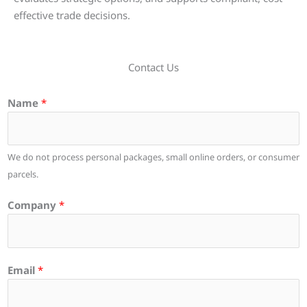
effective trade decisions.
Contact Us
Name
*
We do not process personal packages, small online orders, or consumer
parcels.
Company
*
Email
*