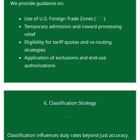
We provide guidance on:
Use of U.S. Foreign Trade Zones (
FTZ
)
Temporary admission and inward processing
relief
Eligibility for tariff quotas and re-routing
strategies
Application of exclusions and end-use
authorizations
6. Classification Strategy
Classification influences duty rates beyond just accuracy.