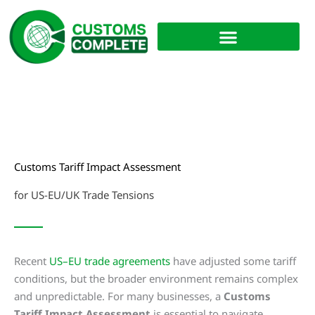
Skip
to
content
Customs Tariff Impact Assessment
for US-EU/UK Trade Tensions
Recent
US–EU trade agreements
have adjusted some tariff
conditions, but the broader environment remains complex
and unpredictable. For many businesses, a
Customs
Tariff Impact Assessment
is essential to navigate