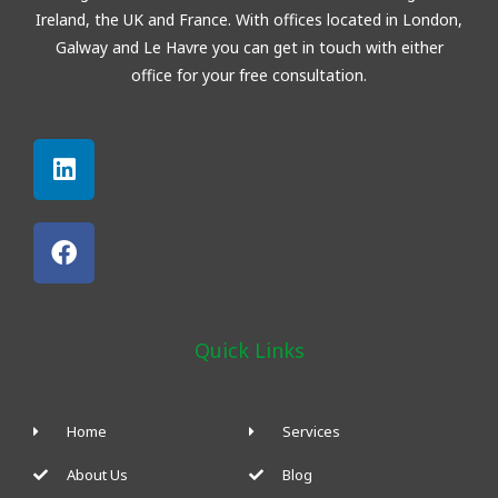
Ireland, the UK and France. With offices located in London,
Galway and
Le Havre
you can get in touch with either
office for your free consultation.
Linkedin
Facebook
Quick Links
Home
Services
About Us
Blog