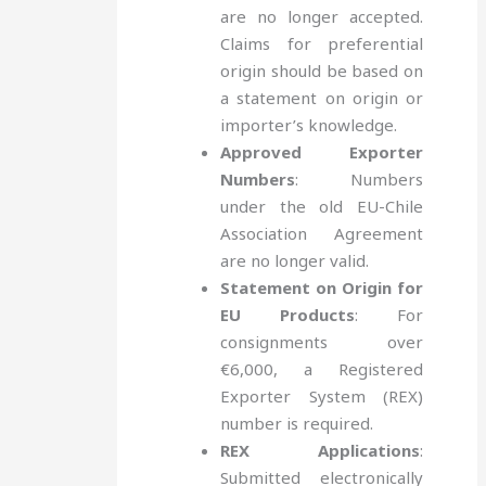
are no longer accepted.
Claims for preferential
origin should be based on
a statement on origin or
importer’s knowledge.
Approved Exporter
Numbers
: Numbers
under the old EU-Chile
Association Agreement
are no longer valid.
Statement on Origin for
EU Products
: For
consignments over
€6,000, a Registered
Exporter System (REX)
number is required.
REX Applications
:
Submitted electronically