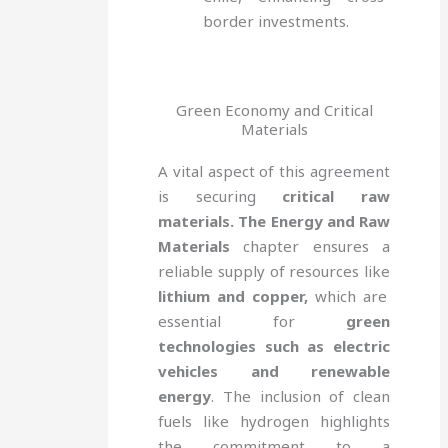
border investments.
Green Economy and Critical
Materials
A vital aspect of this agreement
is securing
critical raw
materials. The Energy and Raw
Materials
chapter ensures a
reliable supply of resources like
lithium and copper,
which are
essential for
green
technologies such as electric
vehicles and renewable
energy
. The inclusion of clean
fuels like hydrogen highlights
the commitment to a