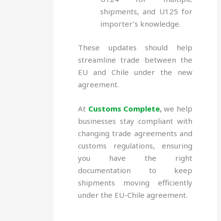
shipments, and U125 for
importer’s knowledge.
These updates should help
streamline trade between the
EU and Chile under the new
agreement.
At
Customs Complete
,
we help
businesses stay compliant with
changing trade agreements and
customs regulations, ensuring
you have the right
documentation to keep
shipments moving efficiently
under the EU-Chile agreement.