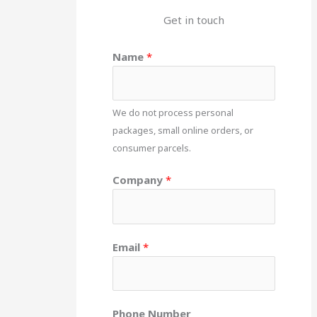
Get in touch
Name
*
We do not process personal
packages, small online orders, or
consumer parcels.
Company
*
Email
*
Phone Number