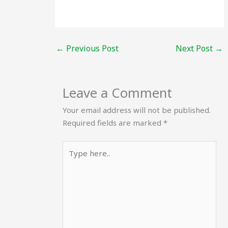
←
Previous Post
Next Post
→
Leave a Comment
Your email address will not be published.
Required fields are marked
*
Type
here..