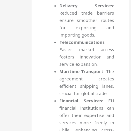
Delivery Services
:
Reduced trade barriers
ensure smoother routes
for exporting and
importing goods.
Telecommunications
:
Easier market access
fosters innovation and
service expansion.
Maritime Transport
: The
agreement creates
efficient shipping lanes,
crucial for global trade.
Financial Services
: EU
financial institutions can
offer their expertise and
services more freely in
Chile, enhancing cross-