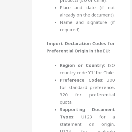
Place and date (if not
already on the document).
Name and signature (if
required).
Import Declaration Codes for
Preferential Origin in the EU:
Region or Country
: ISO
country code ‘CL’ for Chile.
Preference Codes
: 300
for standard preference,
320 for preferential
quota.
Supporting Document
Types
: U123 for a
statement on origin,
U124 for multiple