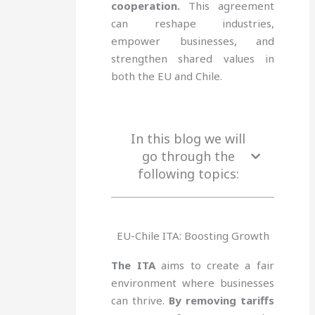
cooperation.
This agreement
can reshape industries,
empower businesses, and
strengthen shared values in
both the EU and Chile.
In this blog we will
go through the
following topics:
EU-Chile ITA: Boosting Growth
The ITA
aims to create a fair
environment where businesses
can thrive.
By removing tariffs