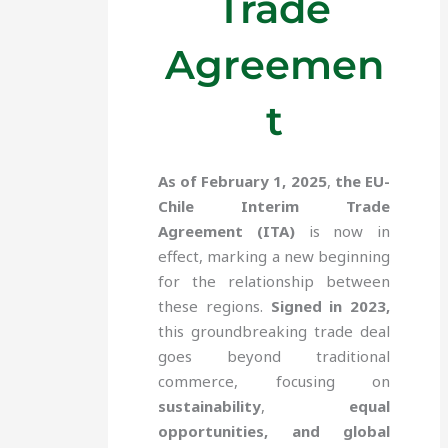
Trade
Agreemen
t
As of February 1, 2025
,
the EU-
Chile Interim Trade
Agreement (ITA)
is now in
effect, marking a new beginning
for the relationship between
these regions.
Signed in 2023,
this groundbreaking trade deal
goes beyond traditional
commerce, focusing on
sustainability
,
equal
opportunities, and global