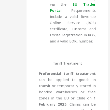
via the
EU Trader
Portal.
Requirements
include a valid Revenue
Online Service (ROS)
certificate, Customs and
Excise registration in ROS,
and a valid EORI number.
Tariff Treatment
Preferential tariff treatment
can be applied to goods in
transit or temporarily stored in
bonded warehouses or free
zones in the EU or Chile on
1
February 2025
. Claims can be