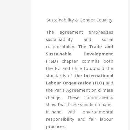
Sustainability & Gender Equality
The agreement emphasizes
sustainability and social
responsibility.
The Trade and
Sustainable Development
(TSD)
chapter commits both
the EU and Chile to uphold the
standards of
the International
Labour Organization (ILO)
and
the Paris Agreement on climate
change. These commitments
show that trade should go hand-
in-hand with environmental
responsibility and fair labour
practices.