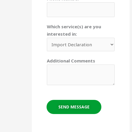
Which service(s) are you
interested in:
Additional Comments
SEND MESSAGE