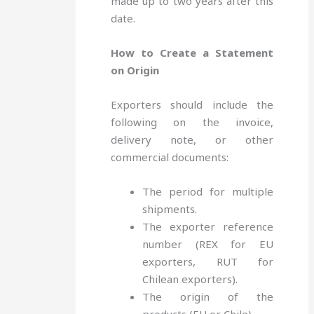
made up to two years after this
date.
How to Create a Statement
on Origin
Exporters should include the
following on the invoice,
delivery note, or other
commercial documents:
The period for multiple
shipments.
The exporter reference
number (REX for EU
exporters, RUT for
Chilean exporters).
The origin of the
products (EU or Chile).