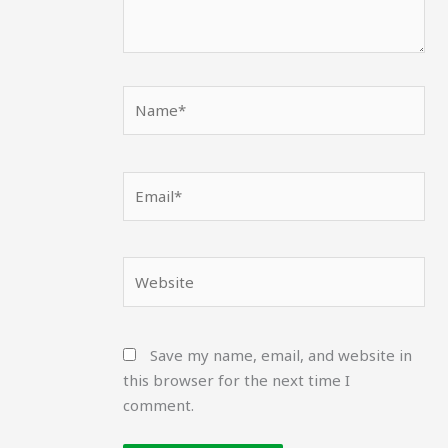
Name*
Email*
Website
Save my name, email, and website in
this browser for the next time I
comment.