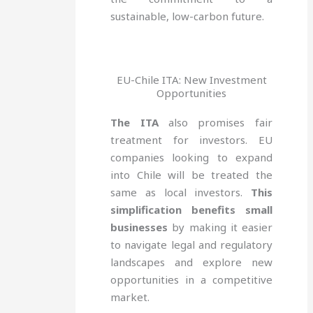
sustainable, low-carbon future.
EU-Chile ITA: New Investment
Opportunities
The ITA
also promises fair
treatment for investors. EU
companies looking to expand
into Chile will be treated the
same as local investors.
This
simplification benefits small
businesses
by making it easier
to navigate legal and regulatory
landscapes and explore new
opportunities in a competitive
market.