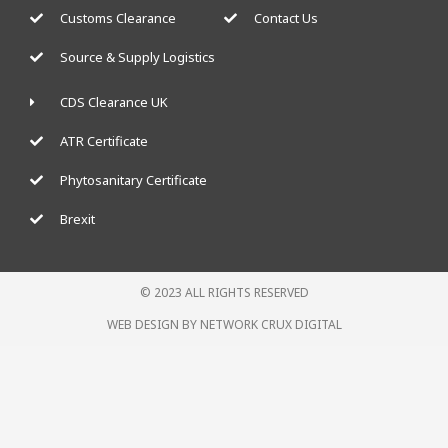
Customs Clearance
Contact Us
Source & Supply Logistics
CDS Clearance UK
ATR Certificate
Phytosanitary Certificate
Brexit
© 2023 ALL RIGHTS RESERVED
WEB DESIGN BY NETWORK CRUX DIGITAL