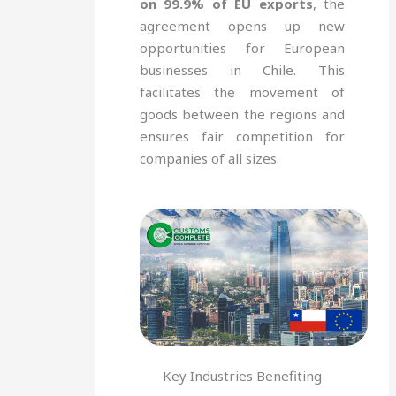
on 99.9% of EU exports
, the
agreement opens up new
opportunities for European
businesses in Chile. This
facilitates the movement of
goods between the regions and
ensures fair competition for
companies of all sizes.
Key Industries Benefiting