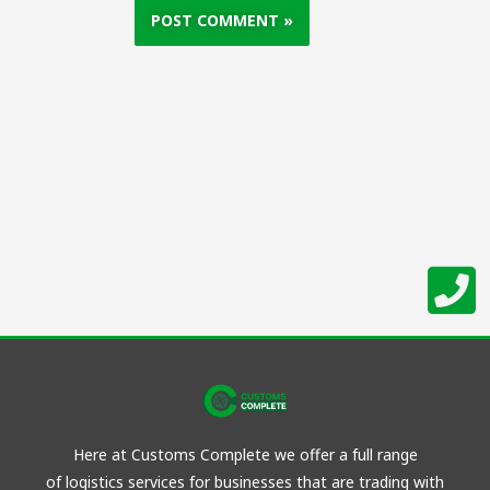
Here at Customs Complete we offer a full range
of
logistics
services for businesses that are trading with