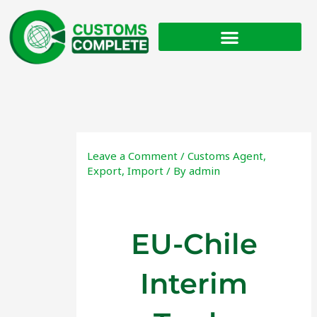
Skip
to
content
Leave a Comment
/
Customs Agent
,
Export
,
Import
/ By
admin
EU-Chile
Interim