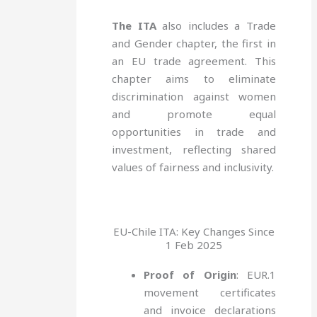
The ITA
also includes a Trade
and Gender chapter, the first in
an EU trade agreement. This
chapter aims to eliminate
discrimination against women
and promote equal
opportunities in trade and
investment, reflecting shared
values of fairness and inclusivity.
EU-Chile ITA: Key Changes Since
1 Feb 2025
Proof of Origin
: EUR.1
movement certificates
and invoice declarations