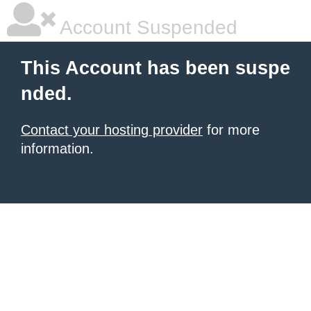
Account Suspended
This Account has been suspe
nded.
Contact your hosting provider
for more
information.